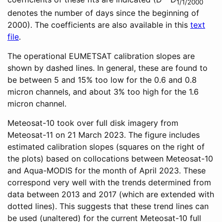
1/1/2000
denotes the number of days since the beginning of
2000). The coefficients are also available in this
text
file
.
The operational EUMETSAT calibration slopes are
shown by dashed lines. In general, these are found to
be between 5 and 15% too low for the 0.6 and 0.8
micron channels, and about 3% too high for the 1.6
micron channel.
Meteosat-10 took over full disk imagery from
Meteosat-11 on 21 March 2023. The figure includes
estimated calibration slopes (squares on the right of
the plots) based on collocations between Meteosat-10
and Aqua-MODIS for the month of April 2023. These
correspond very well with the trends determined from
data between 2013 and 2017 (which are extended with
dotted lines). This suggests that these trend lines can
be used (unaltered) for the current Meteosat-10 full