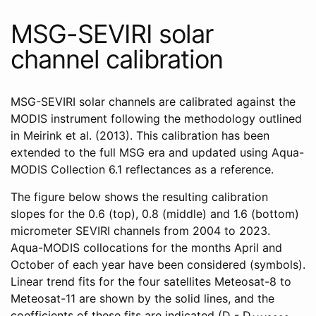
MSG-SEVIRI solar
channel calibration
MSG-SEVIRI solar channels are calibrated against the
MODIS instrument following the methodology outlined
in Meirink et al. (2013). This calibration has been
extended to the full MSG era and updated using Aqua-
MODIS Collection 6.1 reflectances as a reference.
The figure below shows the resulting calibration
slopes for the 0.6 (top), 0.8 (middle) and 1.6 (bottom)
micrometer SEVIRI channels from 2004 to 2023.
Aqua-MODIS collocations for the months April and
October of each year have been considered (symbols).
Linear trend fits for the four satellites Meteosat-8 to
Meteosat-11 are shown by the solid lines, and the
coefficients of these fits are indicated (D - D