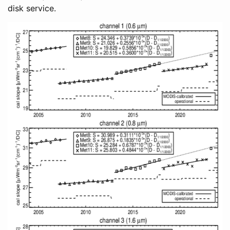
disk service.